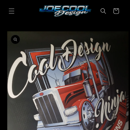
Skip to
content
Cart
Skip to
product
information