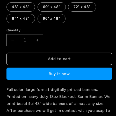
48" x 48"
60" x 48"
72" x 48"
84" x 48"
96" x 48"
Quantity
Decrease
Increase
quantity
quantity
for
for
Large
Large
Add to cart
Format
Format
Banner
Banner
Buy it now
Full color, large format digitally printed banners.
Printed on heavy duty 18oz Blockout Scrim Banner. We
print beautiful 48" wide banners of almost any size.
After purchase we will get in contact with you asap to