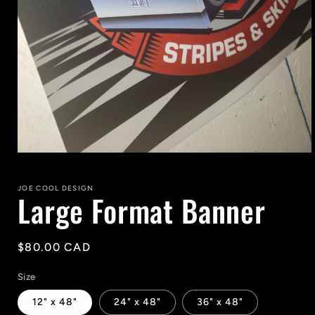
Open
media
1
in
JOE COOL DESIGN
Large Format Banner
modal
Regular
$80.00 CAD
price
Size
12" x 48"
24" x 48"
36" x 48"